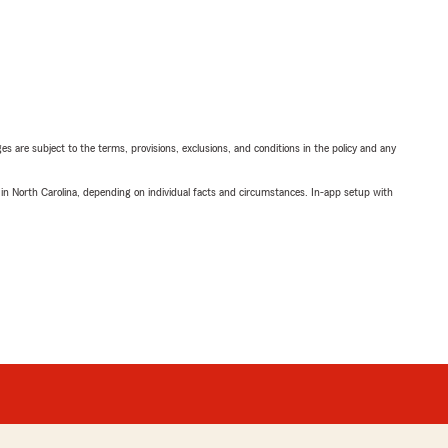
ges are subject to the terms, provisions, exclusions, and conditions in the policy and any
 in North Carolina, depending on individual facts and circumstances. In-app setup with