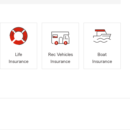
Life
Rec Vehicles
Boat
Insurance
Insurance
Insurance