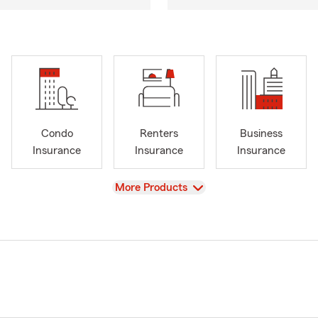
Condo
Renters
Business
Insurance
Insurance
Insurance
View
More Products