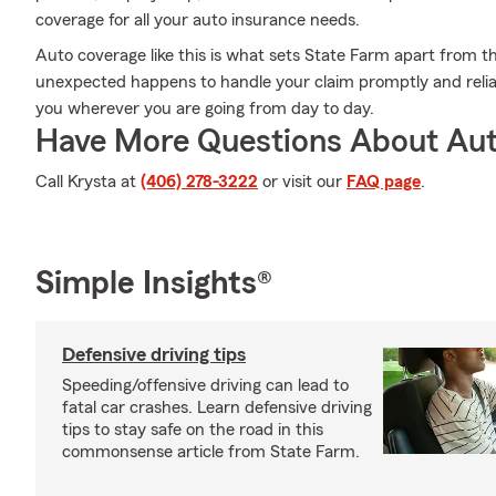
coverage for all your auto insurance needs.
Auto coverage like this is what sets State Farm apart from t
unexpected happens to handle your claim promptly and relia
you wherever you are going from day to day.
Have More Questions About Aut
Call Krysta at
(406) 278-3222
or visit our
FAQ page
.
Simple Insights®
Defensive driving tips
Speeding/offensive driving can lead to
fatal car crashes. Learn defensive driving
tips to stay safe on the road in this
commonsense article from State Farm.