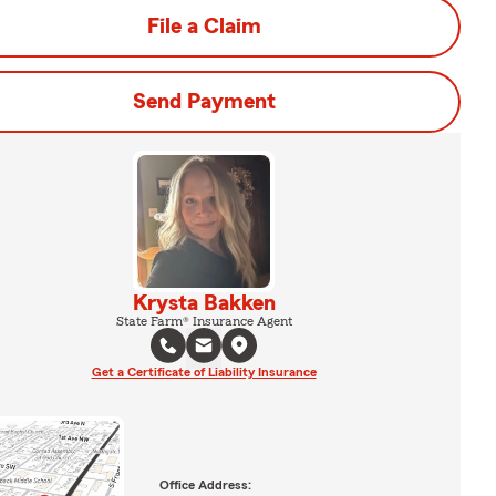
File a Claim
Send Payment
Krysta Bakken
State Farm® Insurance Agent
Get a Certificate of Liability Insurance
Office Address: