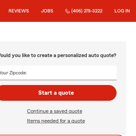
REVIEWS
JOBS
(406) 278-3222
LOG IN
ould you like to create a personalized auto quote?
Your Zipcode:
Start a quote
Continue a saved quote
Items needed for a quote