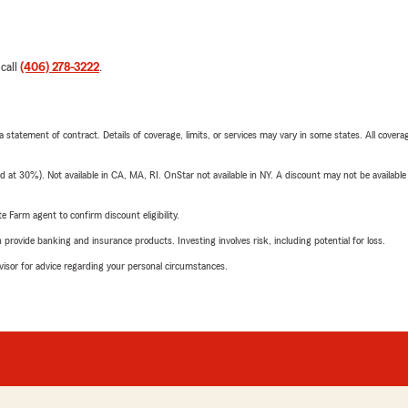
 call
(406) 278-3222
.
 a statement of contract. Details of coverage, limits, or services may vary in some states. All covera
t 30%). Not available in CA, MA, RI. OnStar not available in NY. A discount may not be available
e Farm agent to confirm discount eligibility.
rovide banking and insurance products. Investing involves risk, including potential for loss.
advisor for advice regarding your personal circumstances.