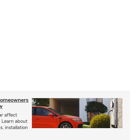
 homeowners
w
ar affect
? Learn about
, installation