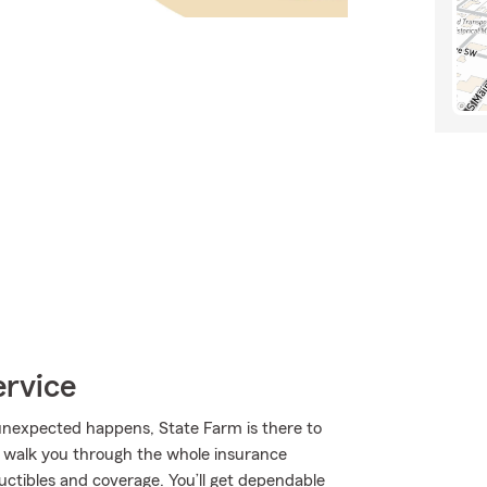
ervice
nexpected happens, State Farm is there to
n walk you through the whole insurance
uctibles and coverage. You’ll get dependable