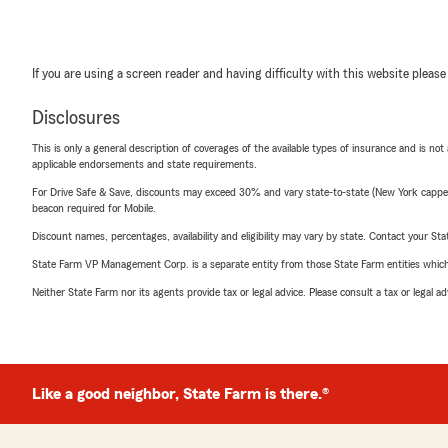
If you are using a screen reader and having difficulty with this website please
Disclosures
This is only a general description of coverages of the available types of insurance and is not
applicable endorsements and state requirements.
For Drive Safe & Save, discounts may exceed 30% and vary state-to-state (New York capped a
beacon required for Mobile.
Discount names, percentages, availability and eligibility may vary by state. Contact your Stat
State Farm VP Management Corp. is a separate entity from those State Farm entities which p
Neither State Farm nor its agents provide tax or legal advice. Please consult a tax or legal 
Like a good neighbor, State Farm is there.®