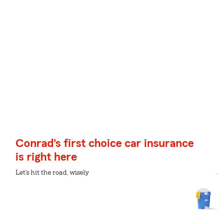
Conrad's first choice car insurance
is right here
Let's hit the road, wisely