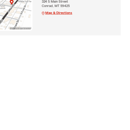
324 S Main Street
Conrad, MT 59425
Map & Directions