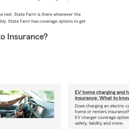
he rest. State Farm is there whenever the
bly. State Farm has coverage options to get
o Insurance?
EV home charging and
insurance: What to kno
Does charging an electric c
home or renters insurance
EV charger coverage options
safety, liability and more.