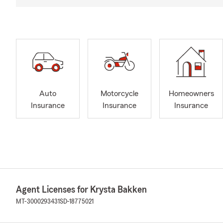
Auto
Motorcycle
Homeowners
Insurance
Insurance
Insurance
Agent Licenses for Krysta Bakken
MT-3000293431
SD-18775021