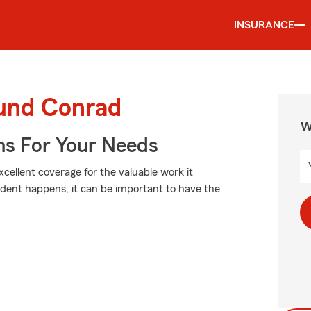
INSURANCE
ound Conrad
W
ns For Your Needs
xcellent coverage for the valuable work it
dent happens, it can be important to have the