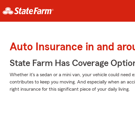
Auto Insurance in and ar
State Farm Has Coverage Optio
Whether it's a sedan or a mini van, your vehicle could need e
contributes to keep you moving. And especially when an acci
right insurance for this significant piece of your daily living.