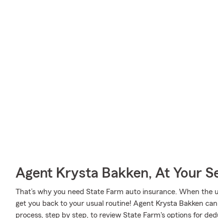
Agent Krysta Bakken, At Your S
That’s why you need State Farm auto insurance. When the u
get you back to your usual routine! Agent Krysta Bakken ca
process, step by step, to review State Farm's options for ded